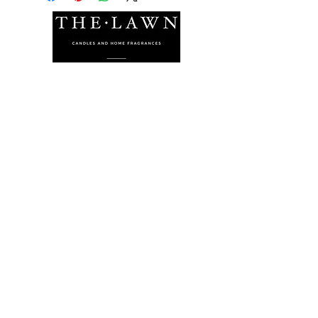
The Lawn Company Ltd.
Midland Micro Enterprise Park
B18, Triq Burmarrad,
Naxxar, NXR 6345
sales@lawnmalta.com
info@lawnmalta.com
+356 21 380 639
+356 99 009 009
Socials
Facebook