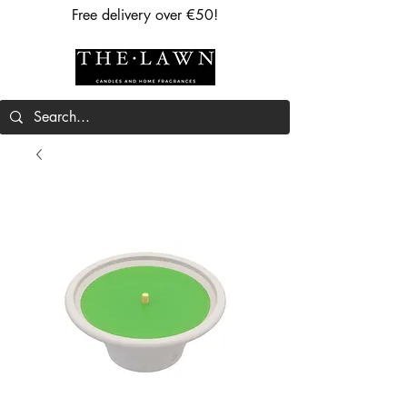
Free delivery over €50!