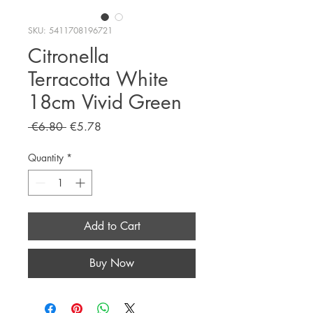
SKU: 5411708196721
Citronella
Terracotta White
18cm Vivid Green
Regular
Sale
 €6.80 
€5.78
Price
Price
Quantity
*
Add to Cart
Buy Now