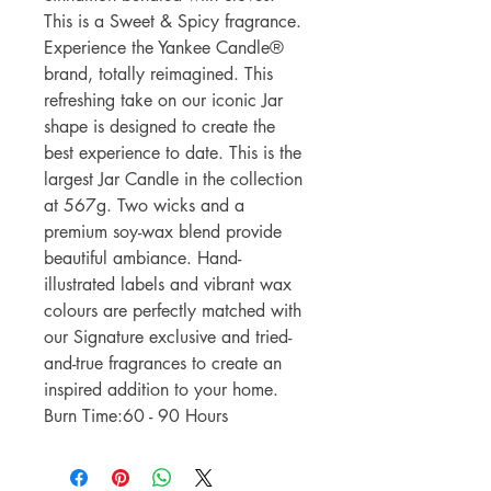
This is a Sweet & Spicy fragrance.
Experience the Yankee Candle®
brand, totally reimagined. This
refreshing take on our iconic Jar
shape is designed to create the
best experience to date. This is the
largest Jar Candle in the collection
at 567g. Two wicks and a
premium soy-wax blend provide
beautiful ambiance. Hand-
illustrated labels and vibrant wax
colours are perfectly matched with
our Signature exclusive and tried-
and-true fragrances to create an
inspired addition to your home.
Burn Time:60 - 90 Hours