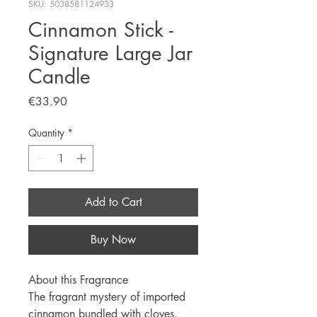
SKU: 5038581124933
Cinnamon Stick -
Signature Large Jar
Candle
Price
€33.90
Quantity
*
Add to Cart
Buy Now
About this Fragrance
The fragrant mystery of imported
cinnamon bundled with cloves.