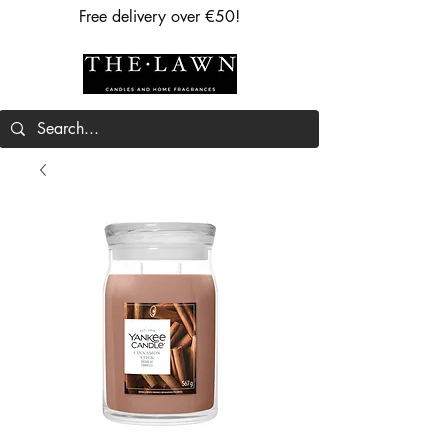
Free delivery over €50!