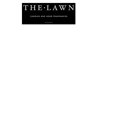
The Lawn Company Ltd.
Midland Micro Enterprise Park
B18, Triq Burmarrad,
Naxxar, NXR 6345
sales@lawnmalta.com
info@lawnmalta.com
+356 21 380 639
+356 99 009 009
Socials
Facebook