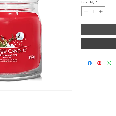
Quantity
*