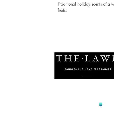
Traditional holiday scents of a
fruits.
© 2021 by The Lawn Malta
Proudly Designed by