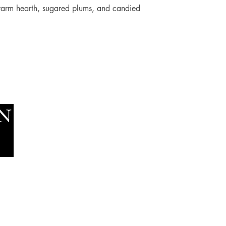
 warm hearth, sugared plums, and candied
Socials
The Lawn Company Ltd.
Faceboo
Midland Micro Enterprise Park
Youtube
B18, Triq Burmarrad,
Naxxar, NXR 6345
sales@lawnmalta.com
info@lawnmalta.com
+356 21 380 639
+356 99 009 009