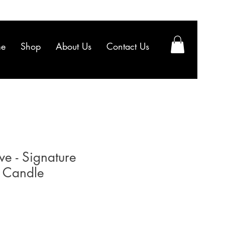
e
Shop
About Us
Contact Us
ve - Signature
 Candle