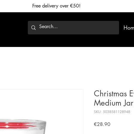
Free delivery over €50!
Hom
Christmas E
Medium Jar
SKU: 5038581128948
Price
€28.90