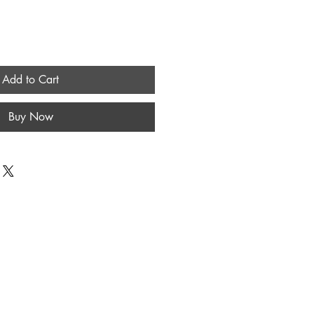
Add to Cart
Buy Now