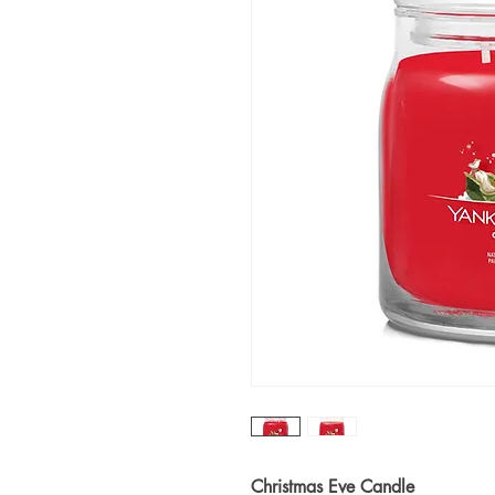
Christmas Eve Candle