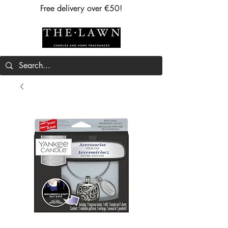
Free delivery over €50!