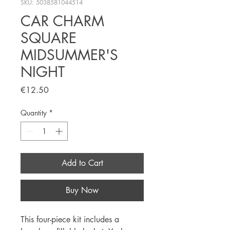
SKU: 5038581044514
CAR CHARM
SQUARE
MIDSUMMER'S
NIGHT
Price
€12.50
Quantity
*
Add to Cart
Buy Now
This four-piece kit includes a