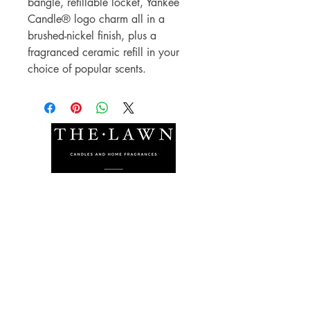
bangle, refillable locket, Yankee
Candle® logo charm all in a
brushed-nickel finish, plus a
fragranced ceramic refill in your
choice of popular scents.
The Lawn Company Ltd.
Midland Micro Enterprise Park
B18, Triq Burmarrad,
Naxxar, NXR 6345
sales@lawnmalta.com
info@lawnmalta.com