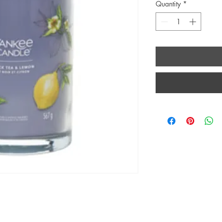
Quantity
*