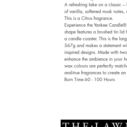
A refreshing take on a classic –
of vanilla, softened musk notes, 
This is a Citrus fragrance.
Experience the Yankee Candle® 
shape features a brushed tin lid t
a candle coaster. This is the lar
567g and makes a statement with
inspired designs. Made with tw
enhance the ambience in your ho
wax colours are perfectly matche
and-true fragrances to create an
Burn Time:60 - 100 Hours