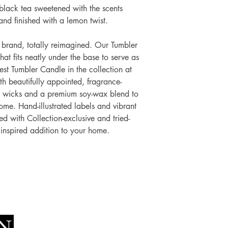
 black tea sweetened with the scents
and finished with a lemon twist.
brand, totally reimagined. Our Tumbler
hat fits neatly under the base to serve as
gest Tumbler Candle in the collection at
 beautifully appointed, fragrance-
o wicks and a premium soy-wax blend to
me. Hand-illustrated labels and vibrant
d with Collection-exclusive and tried-
 inspired addition to your home.
Socials
The Lawn Company Ltd.
Faceboo
Midland Micro Enterprise Park