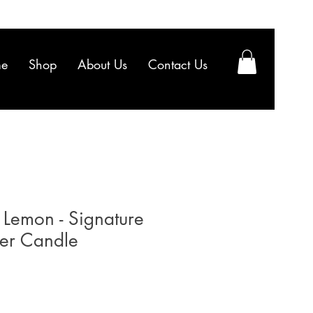
e
Shop
About Us
Contact Us
 Lemon - Signature
ler Candle