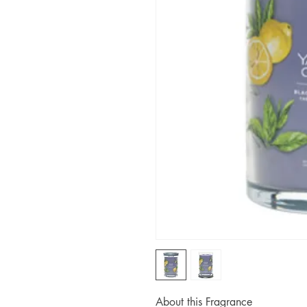
About this Fragrance