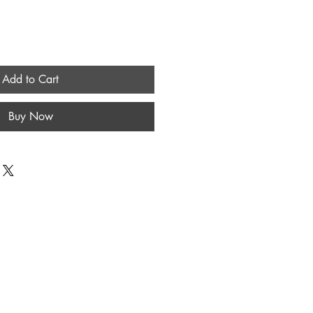
Add to Cart
Buy Now