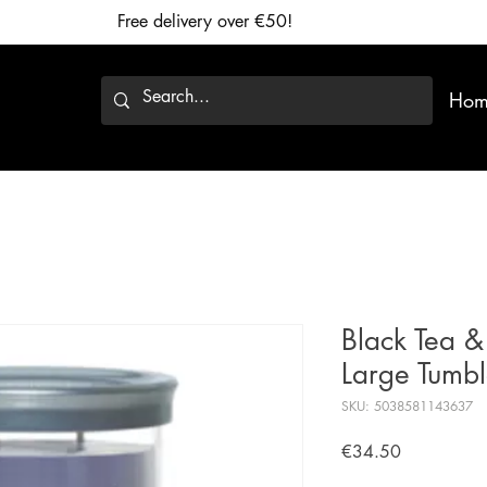
Free delivery over €50!
Hom
Black Tea &
Large Tumb
SKU: 5038581143637
Price
€34.50