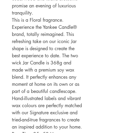
promise an evening of luxurious
tranquility.
This is a Floral fragrance.
Experience the Yankee Candle®
brand, totally reimagined. This
refreshing take on our iconic Jar
shape is designed to create the
best experience to date. The two
wick Jar Candle is 368g and
made with a premium soy wax
blend. It perfectly enhances any
moment at home on its own or as
part of a beautiful candlescape.
Hand-illustrated labels and vibrant
wax colours are perfectly matched
with our Signature exclusive and
tried-and-true fragrances to create
an inspired addition to your home.