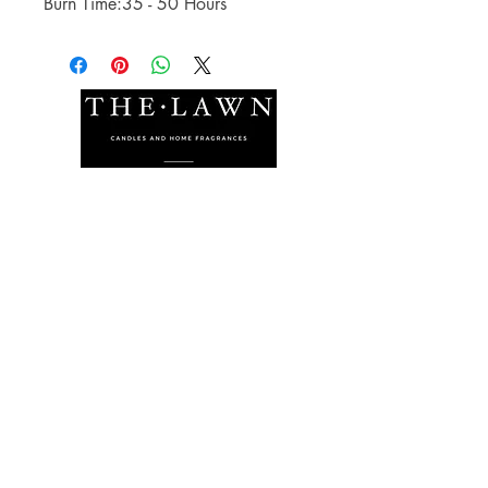
Burn Time:35 - 50 Hours
The Lawn Company Ltd.
Midland Micro Enterprise Park
B18, Triq Burmarrad,
Naxxar, NXR 6345
sales@lawnmalta.com
info@lawnmalta.com
+356 21 380 639
+356 99 009 009