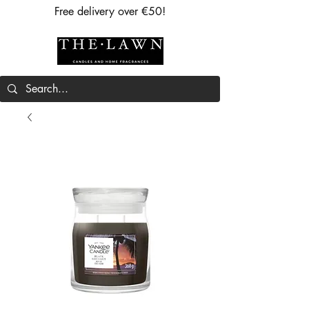
Free delivery over €50!