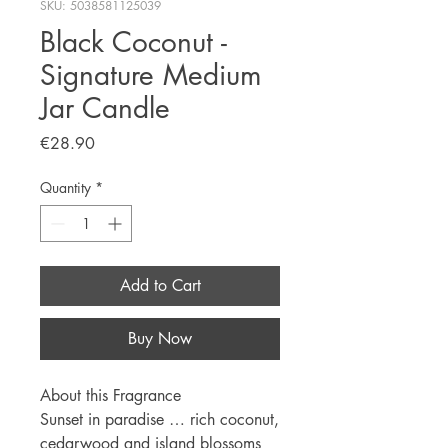
SKU: 5038581125039
Black Coconut -
Signature Medium
Jar Candle
Price
€28.90
Quantity
*
Add to Cart
Buy Now
About this Fragrance
Sunset in paradise … rich coconut,
cedarwood and island blossoms