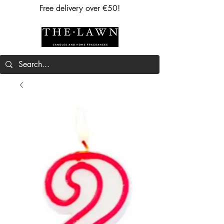
Free delivery over €50!