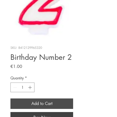
SKU: 8412129965320
Birthday Number 2
Price
€1.00
Quantity
*
Add to Cart