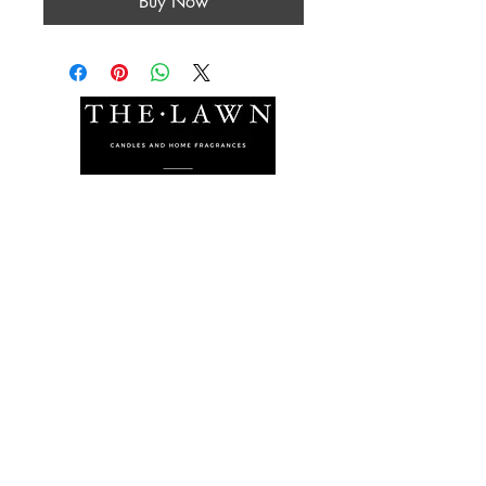
Buy Now
The Lawn Company Ltd.
Midland Micro Enterprise Park
B18, Triq Burmarrad,
Naxxar, NXR 6345
sales@lawnmalta.com
info@lawnmalta.com
+356 21 380 639
+356 99 009 009