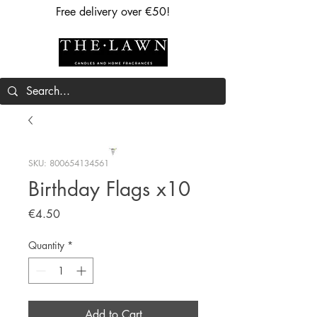
Free delivery over €50!
SKU: 800654134561
Birthday Flags x10
Price
€4.50
Quantity
*
Add to Cart