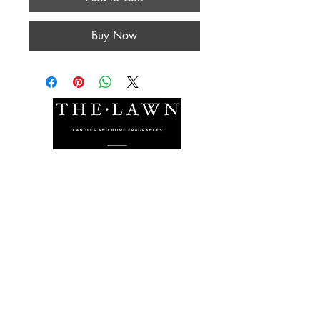
Buy Now
The Lawn Company Ltd.
Midland Micro Enterprise Park
B18, Triq Burmarrad,
Naxxar, NXR 6345
sales@lawnmalta.com
info@lawnmalta.com
+356 21 380 639