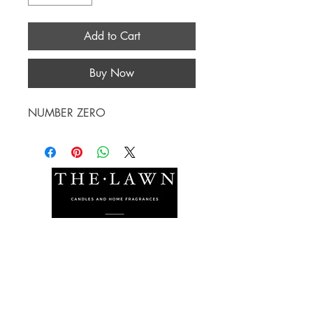
Add to Cart
Buy Now
NUMBER ZERO
The Lawn Company Ltd.
Midland Micro Enterprise Park
B18, Triq Burmarrad,
Naxxar, NXR 6345