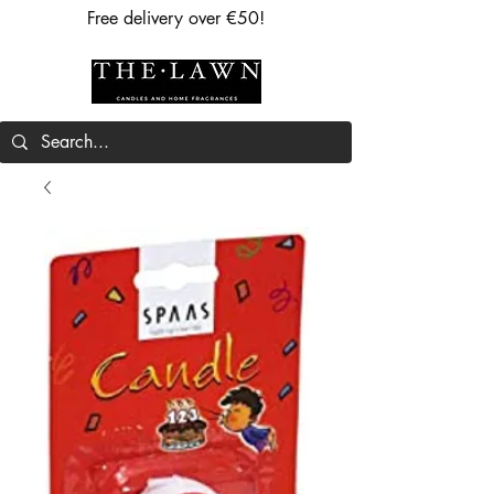
Free delivery over €50!