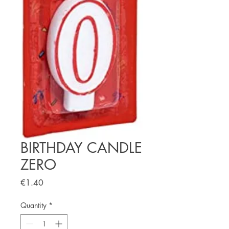
BIRTHDAY CANDLE
ZERO
Price
€1.40
Quantity
*