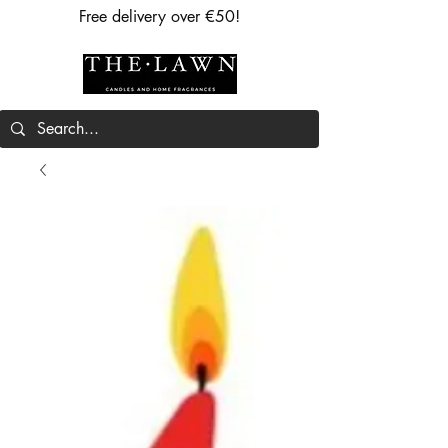
Free delivery over €50!