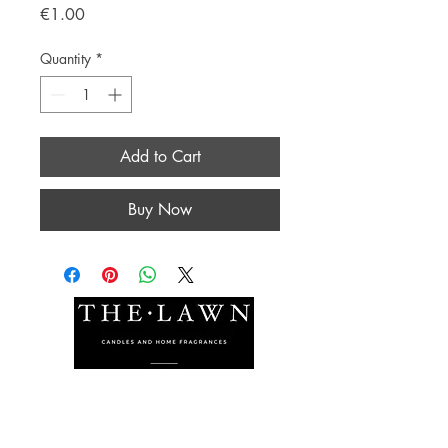
Price
€1.00
Quantity
*
Add to Cart
Buy Now
The Lawn Company Ltd.
Midland Micro Enterprise Park