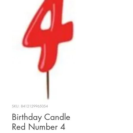
SKU: 8412129965054
Birthday Candle
Red Number 4