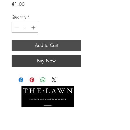
Price
€1.00
Quantity
*
Add to Cart
Buy Now
The Lawn Company Ltd.
Midland Micro Enterprise Park