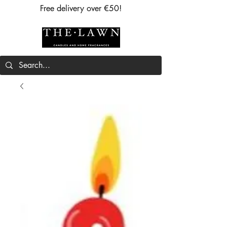
Free delivery over €50!