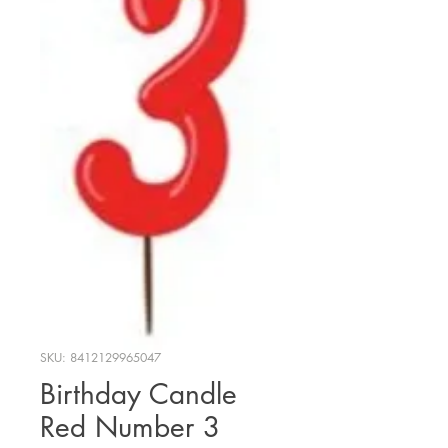
SKU: 8412129965047
Birthday Candle
Red Number 3