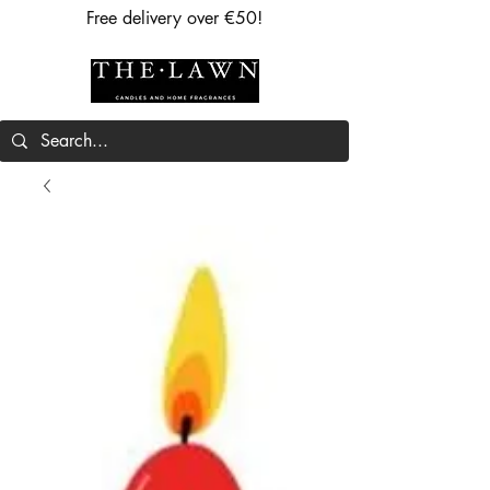
Free delivery over €50!