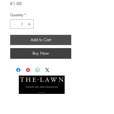
Price
€1.00
Quantity
*
Add to Cart
Buy Now
The Lawn Company Ltd.
Midland Micro Enterprise Park