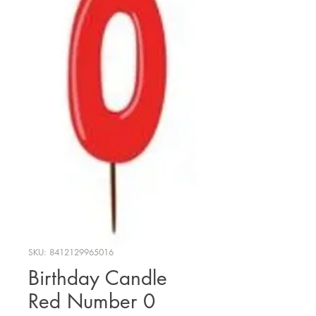
SKU: 8412129965016
Birthday Candle
Red Number 0