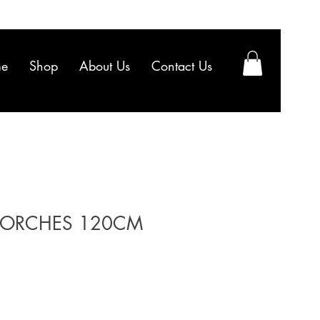
e
Shop
About Us
Contact Us
ORCHES 120CM