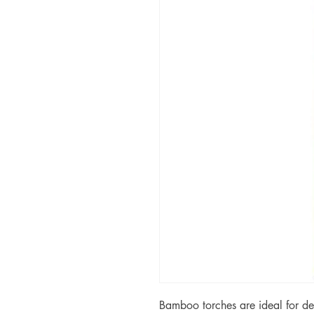
Bamboo torches are ideal for de