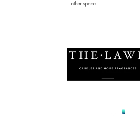
other space.
© 2021 by The Lawn Malta
Proudly Designed by