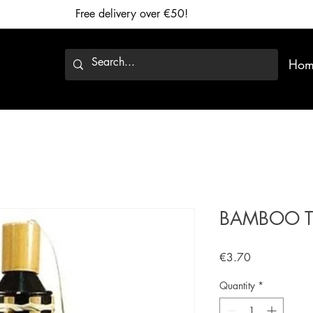
Free delivery over €50!
Hom
BAMBOO T
Price
€3.70
Quantity
*