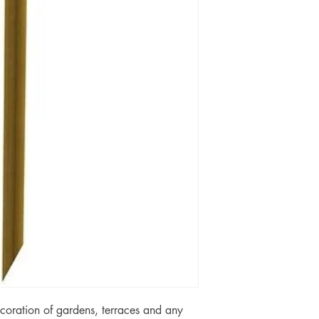
coration of gardens, terraces and any