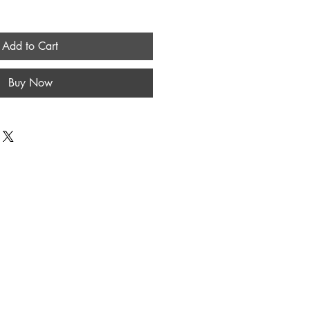
Add to Cart
Buy Now