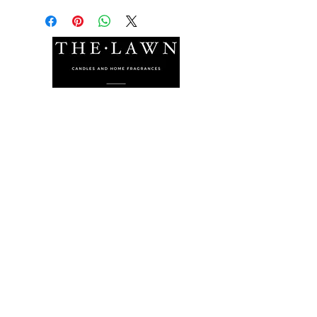
The Lawn Company Ltd.
Midland Micro Enterprise Park
B18, Triq Burmarrad,
Naxxar, NXR 6345
sales@lawnmalta.com
info@lawnmalta.com
+356 21 380 639
+356 99 009 009
Socials