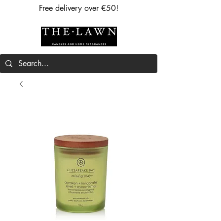
Free delivery over €50!