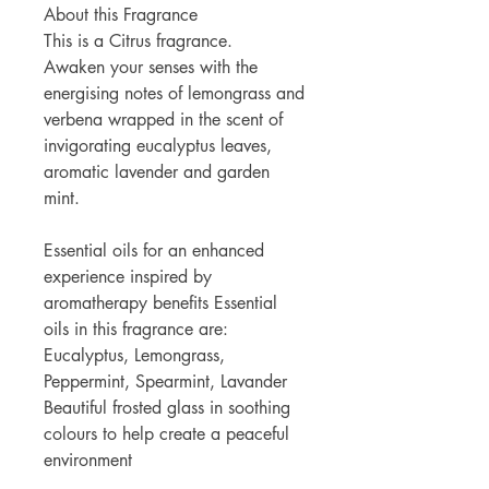
About this Fragrance
This is a Citrus fragrance.
Awaken your senses with the
energising notes of lemongrass and
verbena wrapped in the scent of
invigorating eucalyptus leaves,
aromatic lavender and garden
mint.
Essential oils for an enhanced
experience inspired by
aromatherapy benefits Essential
oils in this fragrance are:
Eucalyptus, Lemongrass,
Peppermint, Spearmint, Lavander
Beautiful frosted glass in soothing
colours to help create a peaceful
environment