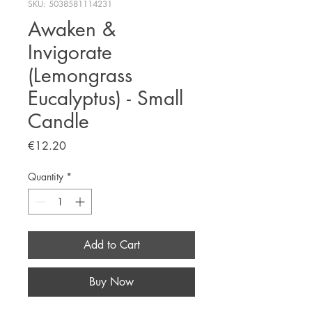
SKU: 5038581114231
Awaken &
Invigorate
(Lemongrass
Eucalyptus) - Small
Candle
Price
€12.20
Quantity
*
Add to Cart
Buy Now