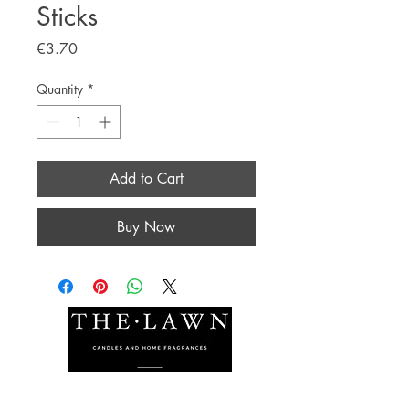
Sticks
Price
€3.70
Quantity
*
Add to Cart
Buy Now
The Lawn Company Ltd.