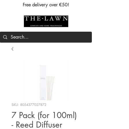
Free delivery over €50!
SKU: 8054377027872
7 Pack (for 100ml)
- Reed Diffuser