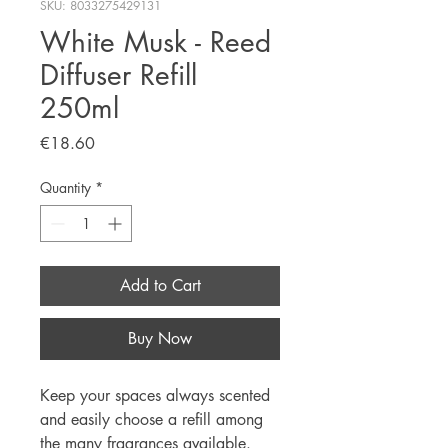
SKU: 8033275429131
White Musk - Reed
Diffuser Refill
250ml
Price
€18.60
Quantity
*
Add to Cart
Buy Now
Keep your spaces always scented
and easily choose a refill among
the many fragrances available.