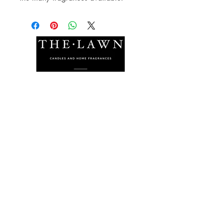
The Lawn Company Ltd.
Midland Micro Enterprise Park
B18, Triq Burmarrad,
Naxxar, NXR 6345
sales@lawnmalta.com
info@lawnmalta.com
+356 21 380 639
+356 99 009 009