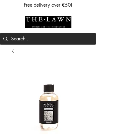
Free delivery over €50!