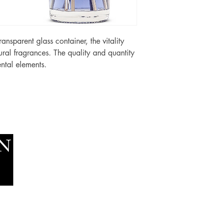
 transparent glass container, the vitality
ural fragrances. The quality and quantity
ntal elements.
Socials
The Lawn Company Ltd.
Faceboo
Midland Micro Enterprise Park
Youtube
B18, Triq Burmarrad,
Naxxar, NXR 6345
sales@lawnmalta.com
info@lawnmalta.com