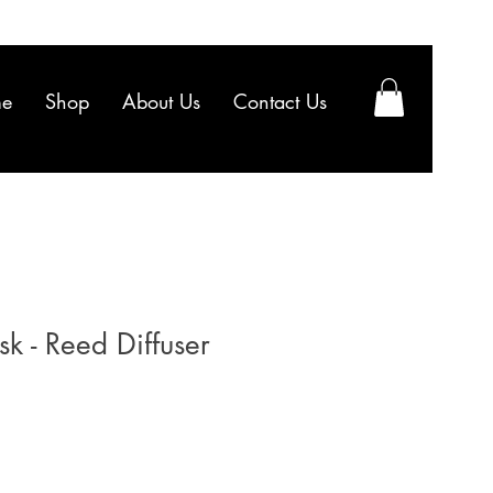
e
Shop
About Us
Contact Us
sk - Reed Diffuser