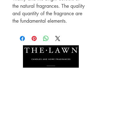
the natural fragrances. The quality
and quantity of the fragrance are
the fundamental elements.
The Lawn Company Ltd.
Midland Micro Enterprise Park
B18, Triq Burmarrad,
Naxxar, NXR 6345
sales@lawnmalta.com
info@lawnmalta.com
+356 21 380 639