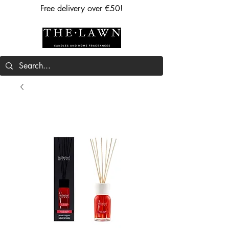
Free delivery over €50!