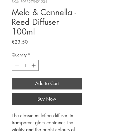
SKU: 8033275421234
Mela & Cannella -
Reed Diffuser
100ml
Price
€23.50
Quantity
*
Add to Cart
Buy Now
The classic millefiori diffuser. In
transparent glass container, the
vitality and the bright colours of