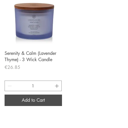
Quick View
Serenity & Calm (Lavender
Thyme) - 3 Wick Candle
Price
€26.85
Add to Cart