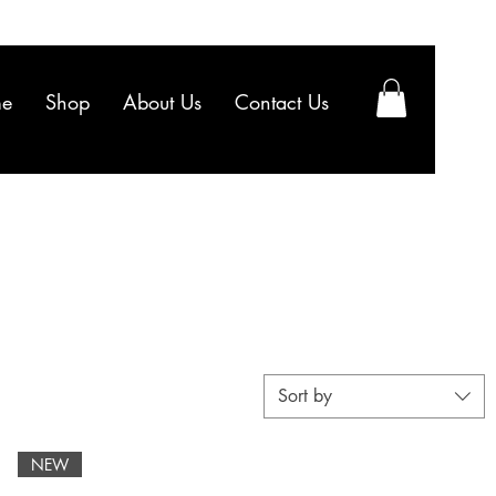
e
Shop
About Us
Contact Us
Sort by
NEW