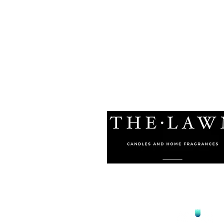
© 2021 by The Lawn Malta
Proudly Designed by