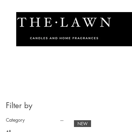
Filter by
Category
NEW