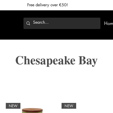
Free delivery over €50!
Hom
Chesapeake Bay
NEW
NEW