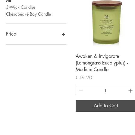
All
3-Wick Candles
Chesapeake Bay Candle
Price
€12
€27
Quick View
Awaken & Invigorate
(Lemongrass Eucalyptus) -
Medium Candle
Price
€19.20
Add to Cart