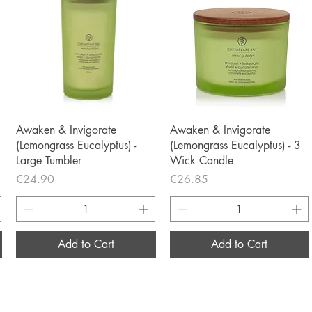
Quick View
Quick View
Awaken & Invigorate
Awaken & Invigorate
(Lemongrass Eucalyptus) -
(Lemongrass Eucalyptus) - 3
Large Tumbler
Wick Candle
Price
Price
€24.90
€26.85
Add to Cart
Add to Cart